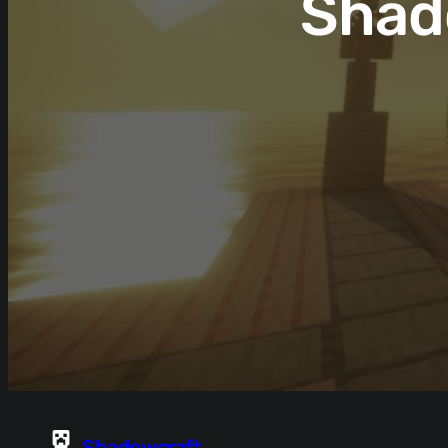
Shad
Shadowcraft