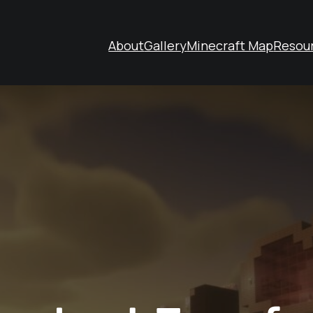
About
Gallery
Minecraft Map
Resou