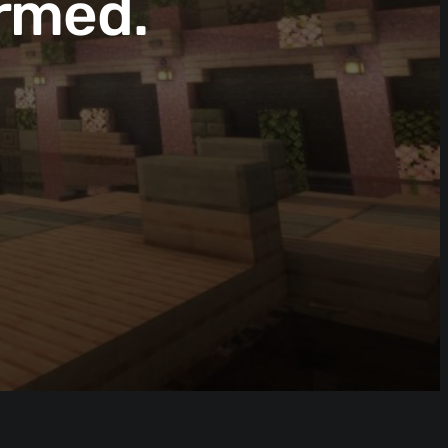
rmed.