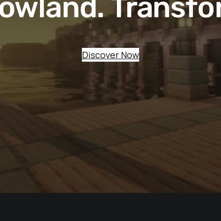
owland. Transfo
Discover Now